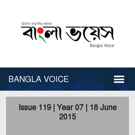
Skip
to
content
Me
ABOUT US
ISSUE ARCHIVE
CONTACT US
OTHER SERVICE
BANGLA VOICE
Issue 119 | Year 07 | 18 June
2015