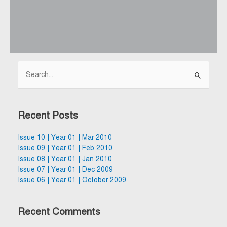
Search
for:
Recent Posts
Issue 10 | Year 01 | Mar 2010
Issue 09 | Year 01 | Feb 2010
Issue 08 | Year 01 | Jan 2010
Issue 07 | Year 01 | Dec 2009
Issue 06 | Year 01 | October 2009
Recent Comments