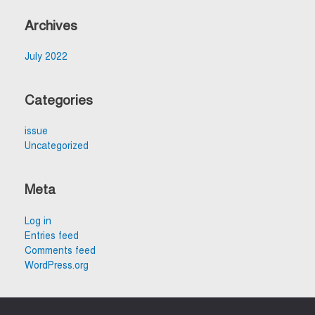
Archives
July 2022
Categories
issue
Uncategorized
Meta
Log in
Entries feed
Comments feed
WordPress.org