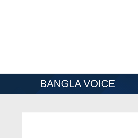
BANGLA VOICE