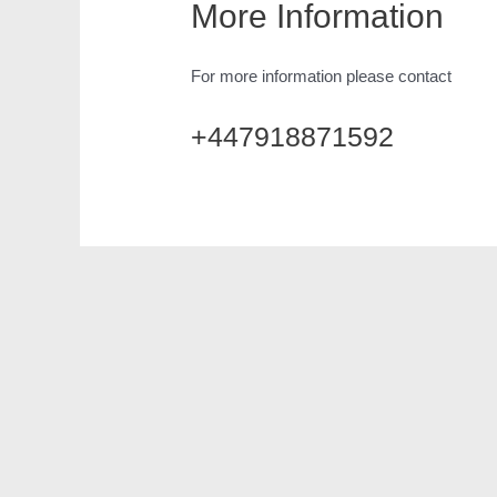
More Information
For more information please contact
+447918871592