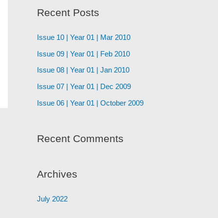
Recent Posts
Issue 10 | Year 01 | Mar 2010
Issue 09 | Year 01 | Feb 2010
Issue 08 | Year 01 | Jan 2010
Issue 07 | Year 01 | Dec 2009
Issue 06 | Year 01 | October 2009
Recent Comments
Archives
July 2022