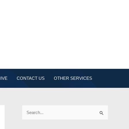
IVE
CONTACT US
OTHER SERVICES