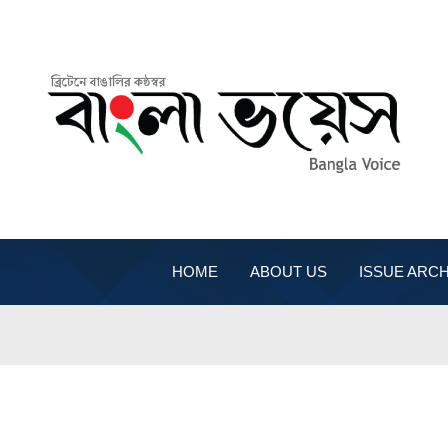
HOME
ABOUT US
ISSUE ARCH