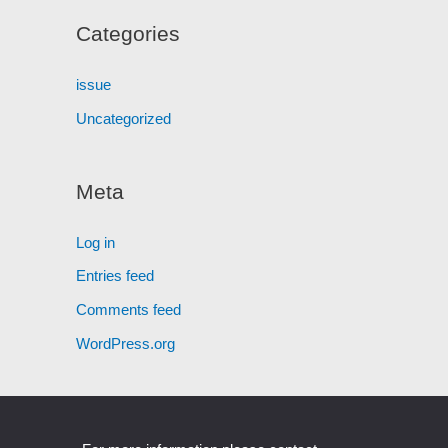
Categories
issue
Uncategorized
Meta
Log in
Entries feed
Comments feed
WordPress.org