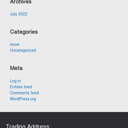
Archives
July 2022
Categories
issue
Uncategorized
Meta
Log in
Entries feed
Comments feed
WordPress.org
Trading Address:​​