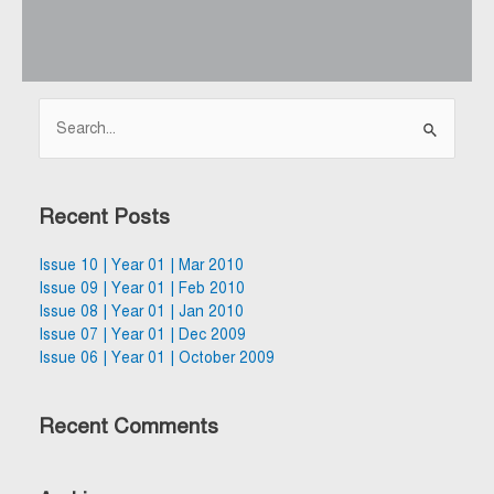
Search
for:
Recent Posts
Issue 10 | Year 01 | Mar 2010
Issue 09 | Year 01 | Feb 2010
Issue 08 | Year 01 | Jan 2010
Issue 07 | Year 01 | Dec 2009
Issue 06 | Year 01 | October 2009
Recent Comments