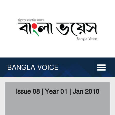
Skip
to
content
Me
ABOUT US
ISSUE ARCHIVE
CONTACT US
OTHER SERVICE
BANGLA VOICE
Issue 08 | Year 01 | Jan 2010