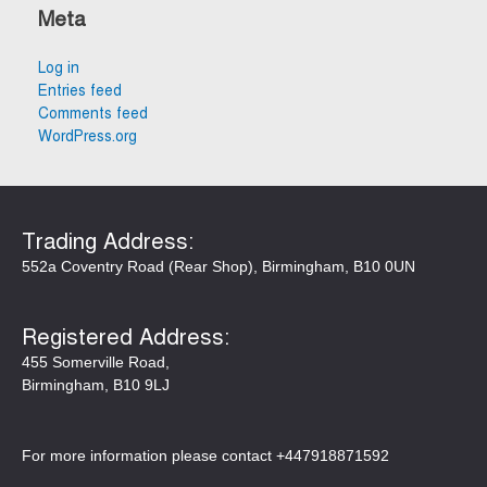
Meta
Log in
Entries feed
Comments feed
WordPress.org
Trading Address:​​
552a Coventry Road (Rear Shop), Birmingham, B10 0UN
Registered Address:
455 Somerville Road,
Birmingham, B10 9LJ
For more information please contact +447918871592