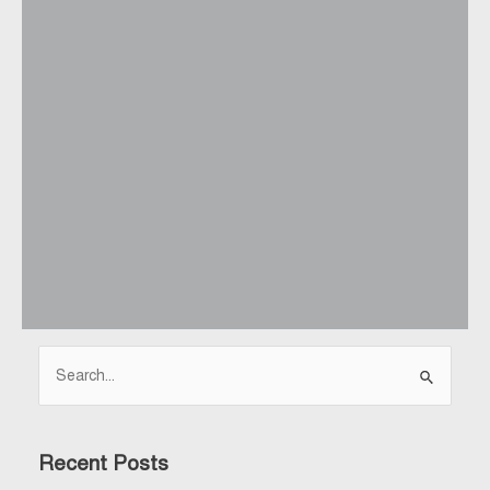
Search
for:
Recent Posts