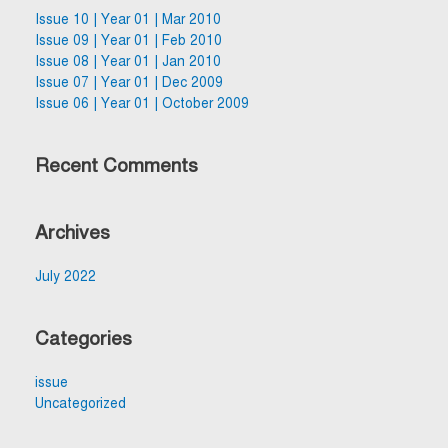
Issue 10 | Year 01 | Mar 2010
Issue 09 | Year 01 | Feb 2010
Issue 08 | Year 01 | Jan 2010
Issue 07 | Year 01 | Dec 2009
Issue 06 | Year 01 | October 2009
Recent Comments
Archives
July 2022
Categories
issue
Uncategorized