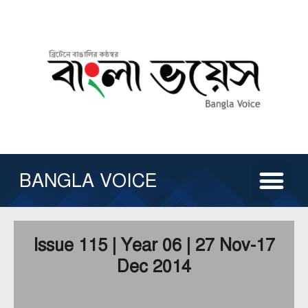
Skip
to
content
Me
ABOUT US
ISSUE ARCHIVE
CONTACT US
OTHER SERVICE
BANGLA VOICE
Issue 115 | Year 06 | 27 Nov-17
Dec 2014