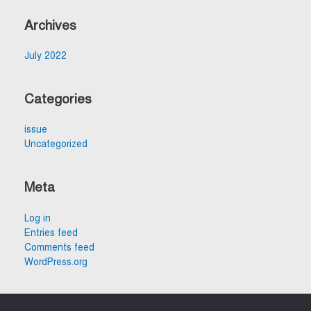
Archives
July 2022
Categories
issue
Uncategorized
Meta
Log in
Entries feed
Comments feed
WordPress.org