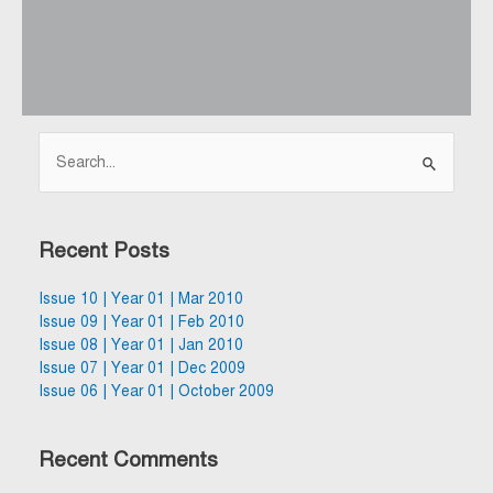
Search
for:
Recent Posts
Issue 10 | Year 01 | Mar 2010
Issue 09 | Year 01 | Feb 2010
Issue 08 | Year 01 | Jan 2010
Issue 07 | Year 01 | Dec 2009
Issue 06 | Year 01 | October 2009
Recent Comments