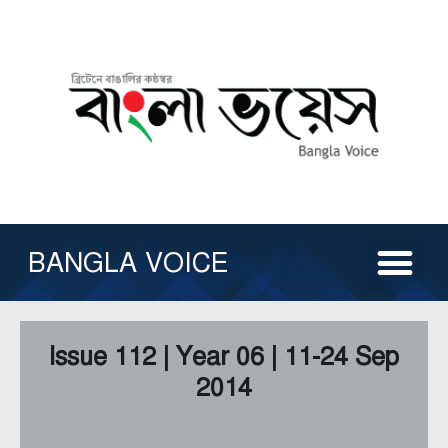
Skip
to
content
Me
ABOUT US
ISSUE ARCHIVE
CONTACT US
OTHER SERVICE
BANGLA VOICE
Issue 112 | Year 06 | 11-24 Sep
2014